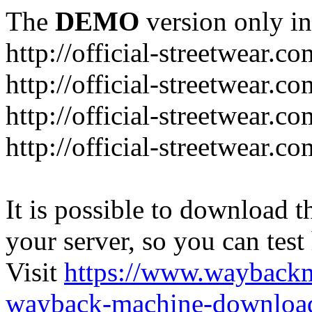
The
DEMO
version only in
http://official-streetwear.co
http://official-streetwear.c
http://official-streetwear.c
http://official-streetwear.c
It is possible to download th
your server, so you can test
Visit
https://www.wayback
wayback-machine-download