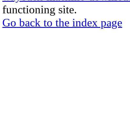
functioning site.
Go back to the index page