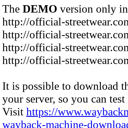
The
DEMO
version only in
http://official-streetwear.co
http://official-streetwear.c
http://official-streetwear.c
http://official-streetwear.c
It is possible to download th
your server, so you can test
Visit
https://www.wayback
wayback-machine-download