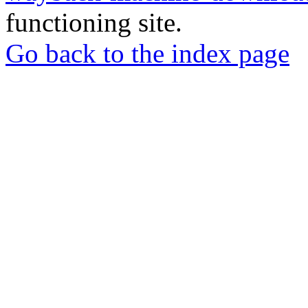
functioning site.
Go back to the index page