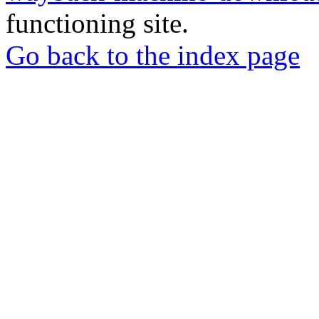
functioning site.
Go back to the index page