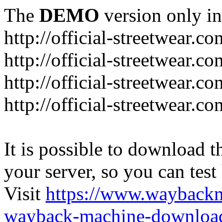
The
DEMO
version only in
http://official-streetwear.co
http://official-streetwear.c
http://official-streetwear.c
http://official-streetwear.c
It is possible to download th
your server, so you can test
Visit
https://www.wayback
wayback-machine-download