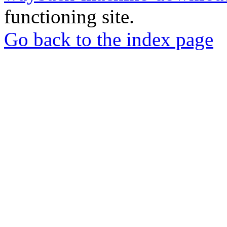
functioning site.
Go back to the index page