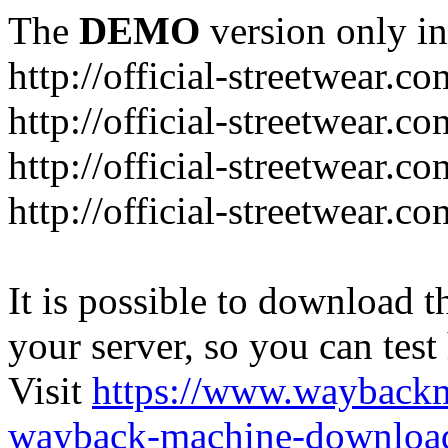
The
DEMO
version only in
http://official-streetwear.co
http://official-streetwear.c
http://official-streetwear.c
http://official-streetwear.c
It is possible to download th
your server, so you can test
Visit
https://www.wayback
wayback-machine-download