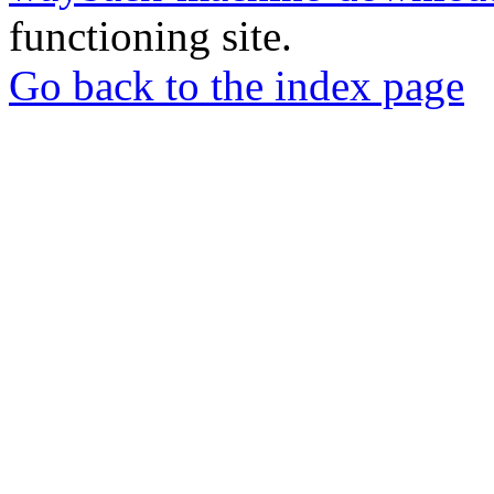
functioning site.
Go back to the index page