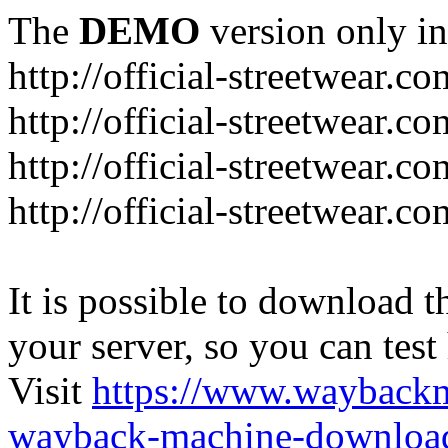
The
DEMO
version only in
http://official-streetwear.co
http://official-streetwear.c
http://official-streetwear.c
http://official-streetwear.c
It is possible to download th
your server, so you can test
Visit
https://www.wayback
wayback-machine-download