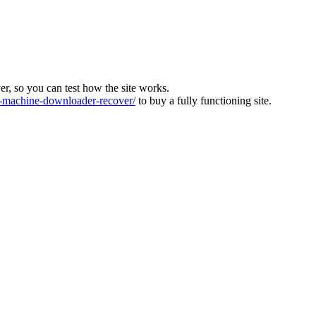
ver, so you can test how the site works.
machine-downloader-recover/
to buy a fully functioning site.