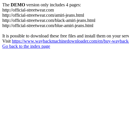
The
DEMO
version only includes 4 pages:
http://official-streetwear.com
http://official-streetwear.com/amiri-jeans.html
http://official-streetwear.com/black-amiri-jeans.html
http://official-streetwear.com/blue-amiri-jeans.html
It is possible to download these free files and install them on your ser
Visit
https://www.waybackmachinedownloader.com/en/buy-wayback-
Go back to the index page