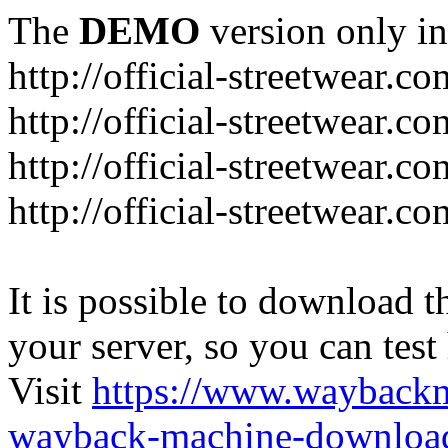
The
DEMO
version only in
http://official-streetwear.co
http://official-streetwear.c
http://official-streetwear.c
http://official-streetwear.c
It is possible to download th
your server, so you can test
Visit
https://www.wayback
wayback-machine-download