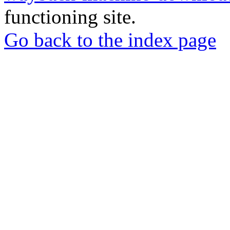
functioning site.
Go back to the index page