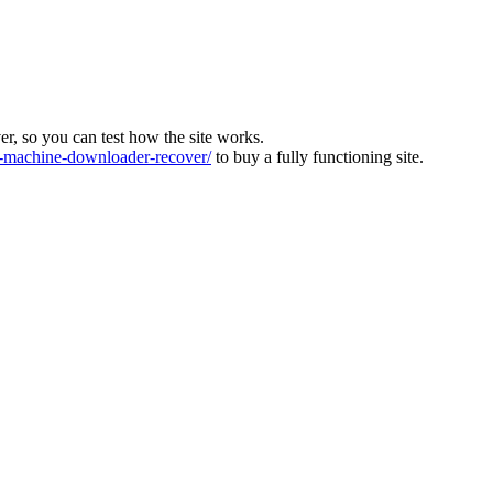
ver, so you can test how the site works.
machine-downloader-recover/
to buy a fully functioning site.