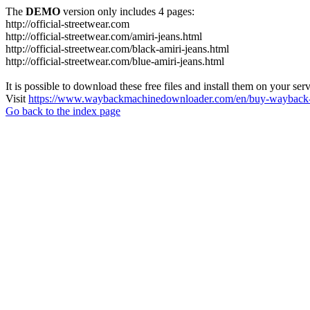
The
DEMO
version only includes 4 pages:
http://official-streetwear.com
http://official-streetwear.com/amiri-jeans.html
http://official-streetwear.com/black-amiri-jeans.html
http://official-streetwear.com/blue-amiri-jeans.html
It is possible to download these free files and install them on your ser
Visit
https://www.waybackmachinedownloader.com/en/buy-wayback-
Go back to the index page