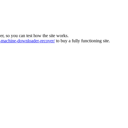
ver, so you can test how the site works.
machine-downloader-recover/
to buy a fully functioning site.