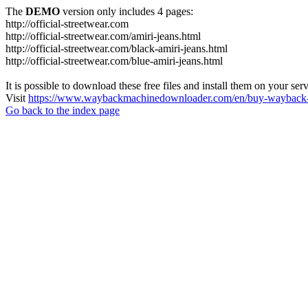
The
DEMO
version only includes 4 pages:
http://official-streetwear.com
http://official-streetwear.com/amiri-jeans.html
http://official-streetwear.com/black-amiri-jeans.html
http://official-streetwear.com/blue-amiri-jeans.html
It is possible to download these free files and install them on your ser
Visit
https://www.waybackmachinedownloader.com/en/buy-wayback-
Go back to the index page