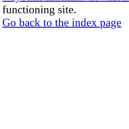
functioning site.
Go back to the index page