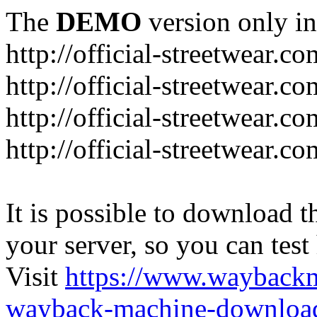
The
DEMO
version only in
http://official-streetwear.co
http://official-streetwear.c
http://official-streetwear.c
http://official-streetwear.c
It is possible to download th
your server, so you can test
Visit
https://www.wayback
wayback-machine-download