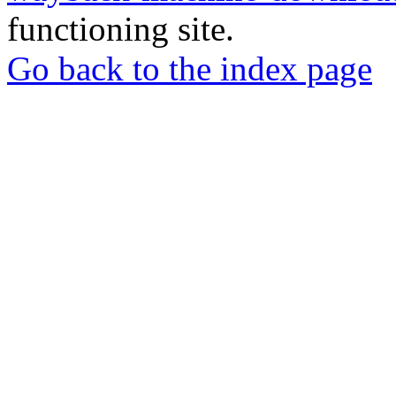
functioning site.
Go back to the index page