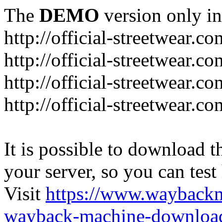
The
DEMO
version only in
http://official-streetwear.co
http://official-streetwear.c
http://official-streetwear.c
http://official-streetwear.c
It is possible to download th
your server, so you can test
Visit
https://www.wayback
wayback-machine-download