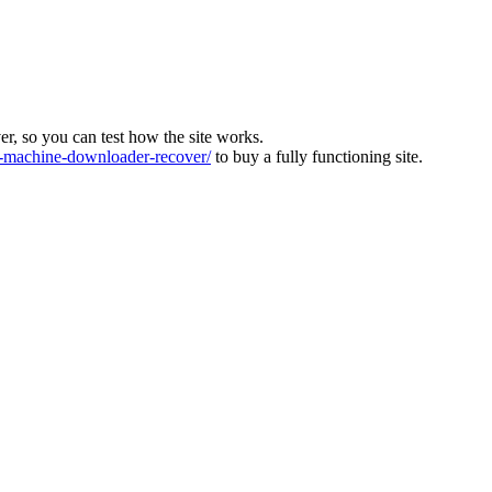
ver, so you can test how the site works.
machine-downloader-recover/
to buy a fully functioning site.