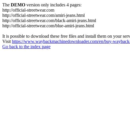
The
DEMO
version only includes 4 pages:
http://official-streetwear.com
http://official-streetwear.com/amiri-jeans.html
http://official-streetwear.com/black-amiri-jeans.html
http://official-streetwear.com/blue-amiri-jeans.html
It is possible to download these free files and install them on your ser
Visit
https://www.waybackmachinedownloader.com/en/buy-wayback-
Go back to the index page