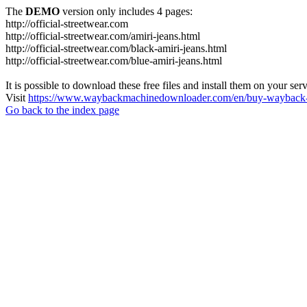
The
DEMO
version only includes 4 pages:
http://official-streetwear.com
http://official-streetwear.com/amiri-jeans.html
http://official-streetwear.com/black-amiri-jeans.html
http://official-streetwear.com/blue-amiri-jeans.html
It is possible to download these free files and install them on your ser
Visit
https://www.waybackmachinedownloader.com/en/buy-wayback-
Go back to the index page