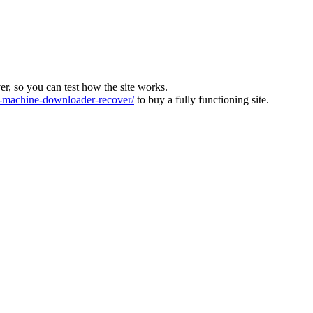
ver, so you can test how the site works.
machine-downloader-recover/
to buy a fully functioning site.