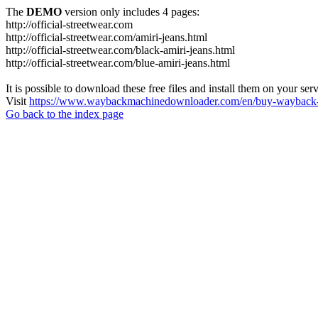
The
DEMO
version only includes 4 pages:
http://official-streetwear.com
http://official-streetwear.com/amiri-jeans.html
http://official-streetwear.com/black-amiri-jeans.html
http://official-streetwear.com/blue-amiri-jeans.html
It is possible to download these free files and install them on your ser
Visit
https://www.waybackmachinedownloader.com/en/buy-wayback-
Go back to the index page