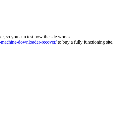
ver, so you can test how the site works.
machine-downloader-recover/
to buy a fully functioning site.