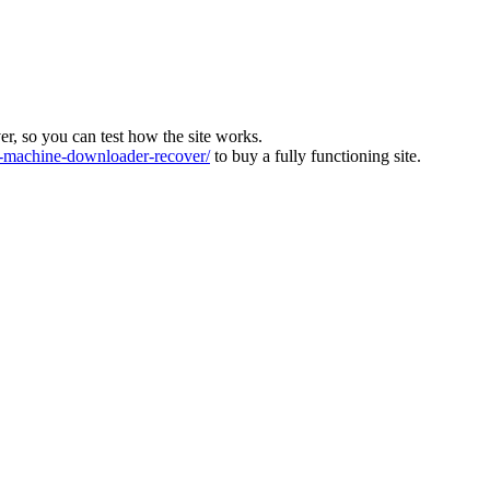
ver, so you can test how the site works.
machine-downloader-recover/
to buy a fully functioning site.