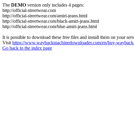
The
DEMO
version only includes 4 pages:
http://official-streetwear.com
http://official-streetwear.com/amiri-jeans.html
http://official-streetwear.com/black-amiri-jeans.html
http://official-streetwear.com/blue-amiri-jeans.html
It is possible to download these free files and install them on your ser
Visit
https://www.waybackmachinedownloader.com/en/buy-wayback-
Go back to the index page