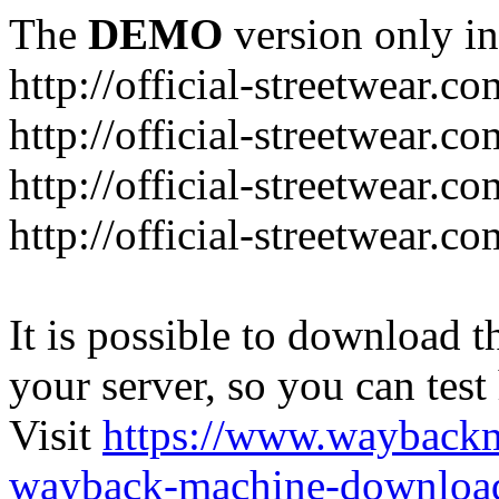
The
DEMO
version only in
http://official-streetwear.co
http://official-streetwear.c
http://official-streetwear.c
http://official-streetwear.c
It is possible to download th
your server, so you can test
Visit
https://www.wayback
wayback-machine-download