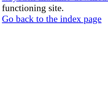
functioning site.
Go back to the index page