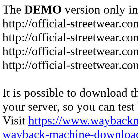
The
DEMO
version only in
http://official-streetwear.co
http://official-streetwear.c
http://official-streetwear.c
http://official-streetwear.c
It is possible to download th
your server, so you can test
Visit
https://www.wayback
wayback-machine-download