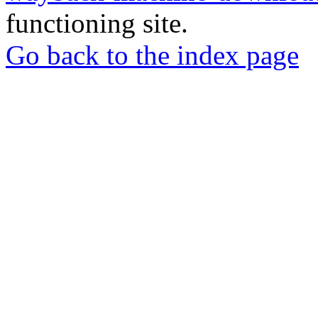
functioning site.
Go back to the index page