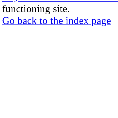
functioning site.
Go back to the index page