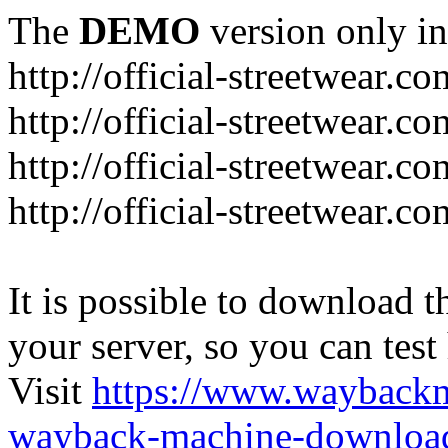
The
DEMO
version only in
http://official-streetwear.co
http://official-streetwear.c
http://official-streetwear.c
http://official-streetwear.c
It is possible to download th
your server, so you can test
Visit
https://www.wayback
wayback-machine-download