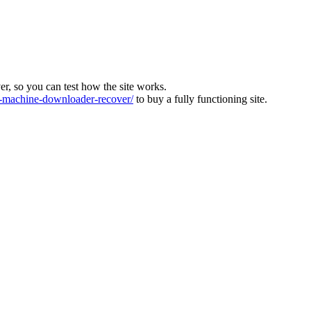
ver, so you can test how the site works.
machine-downloader-recover/
to buy a fully functioning site.