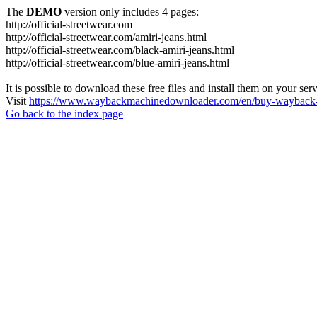
The
DEMO
version only includes 4 pages:
http://official-streetwear.com
http://official-streetwear.com/amiri-jeans.html
http://official-streetwear.com/black-amiri-jeans.html
http://official-streetwear.com/blue-amiri-jeans.html
It is possible to download these free files and install them on your ser
Visit
https://www.waybackmachinedownloader.com/en/buy-wayback-
Go back to the index page