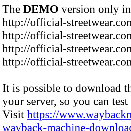
The
DEMO
version only in
http://official-streetwear.co
http://official-streetwear.c
http://official-streetwear.c
http://official-streetwear.c
It is possible to download th
your server, so you can test
Visit
https://www.wayback
wayback-machine-download