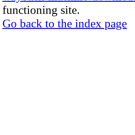
functioning site.
Go back to the index page