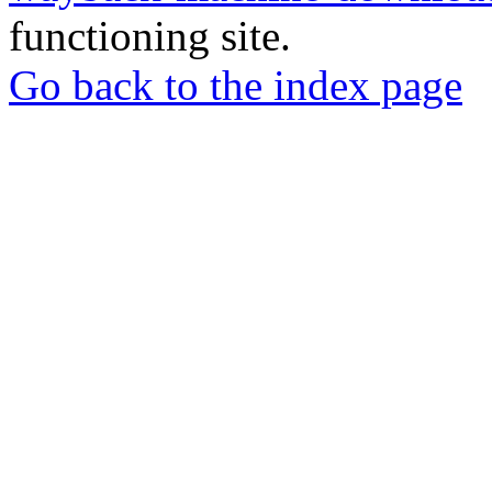
functioning site.
Go back to the index page