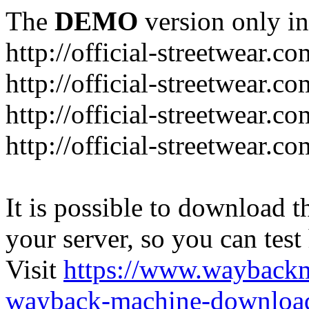
The
DEMO
version only in
http://official-streetwear.co
http://official-streetwear.c
http://official-streetwear.c
http://official-streetwear.c
It is possible to download th
your server, so you can test
Visit
https://www.wayback
wayback-machine-download