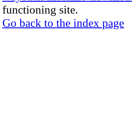
functioning site.
Go back to the index page