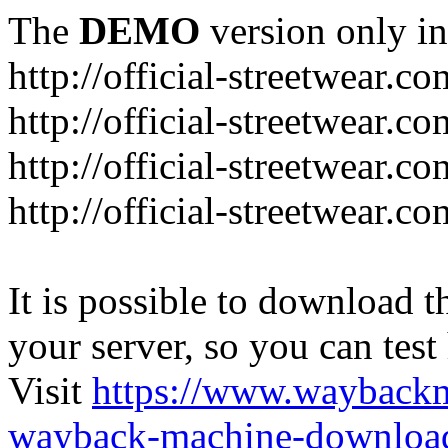
The
DEMO
version only in
http://official-streetwear.co
http://official-streetwear.c
http://official-streetwear.c
http://official-streetwear.c
It is possible to download th
your server, so you can test
Visit
https://www.wayback
wayback-machine-download