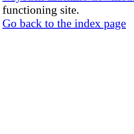
functioning site.
Go back to the index page