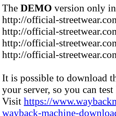
The
DEMO
version only in
http://official-streetwear.co
http://official-streetwear.c
http://official-streetwear.c
http://official-streetwear.c
It is possible to download th
your server, so you can test
Visit
https://www.wayback
wayback-machine-download