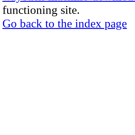
functioning site.
Go back to the index page