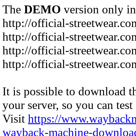
The
DEMO
version only in
http://official-streetwear.co
http://official-streetwear.c
http://official-streetwear.c
http://official-streetwear.c
It is possible to download th
your server, so you can test
Visit
https://www.wayback
wayback-machine-download