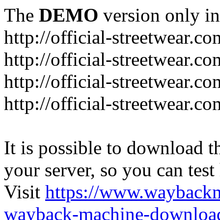
The
DEMO
version only in
http://official-streetwear.co
http://official-streetwear.c
http://official-streetwear.c
http://official-streetwear.c
It is possible to download th
your server, so you can test
Visit
https://www.wayback
wayback-machine-download