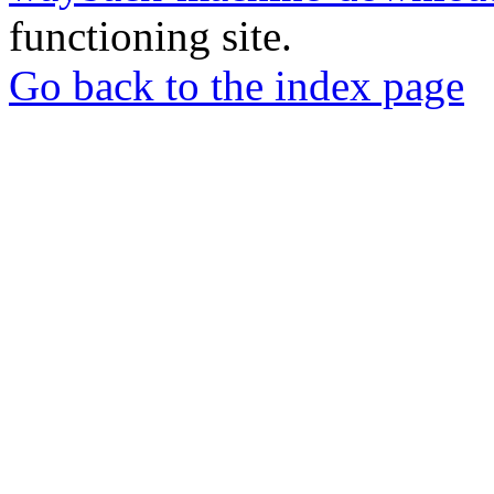
functioning site.
Go back to the index page