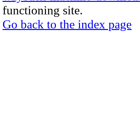
functioning site.
Go back to the index page