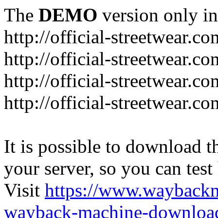
The
DEMO
version only in
http://official-streetwear.co
http://official-streetwear.c
http://official-streetwear.c
http://official-streetwear.c
It is possible to download th
your server, so you can test
Visit
https://www.wayback
wayback-machine-download