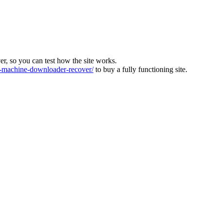
ver, so you can test how the site works.
machine-downloader-recover/
to buy a fully functioning site.