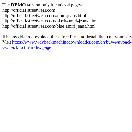
The
DEMO
version only includes 4 pages:
http://official-streetwear.com
http://official-streetwear.com/amiri-jeans.html
http://official-streetwear.com/black-amiri-jeans.html
http://official-streetwear.com/blue-amiri-jeans.html
It is possible to download these free files and install them on your ser
Visit
https://www.waybackmachinedownloader.com/en/buy-wayback-
Go back to the index page