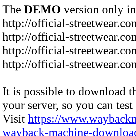
The
DEMO
version only in
http://official-streetwear.co
http://official-streetwear.c
http://official-streetwear.c
http://official-streetwear.c
It is possible to download th
your server, so you can test
Visit
https://www.wayback
wayback-machine-download