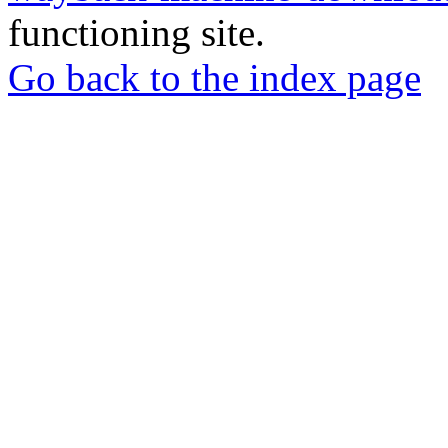
functioning site.
Go back to the index page