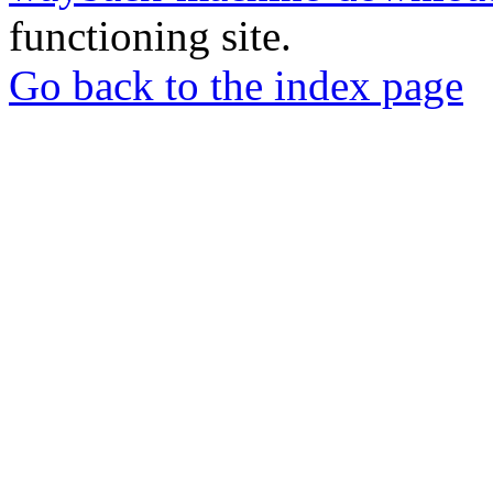
functioning site.
Go back to the index page