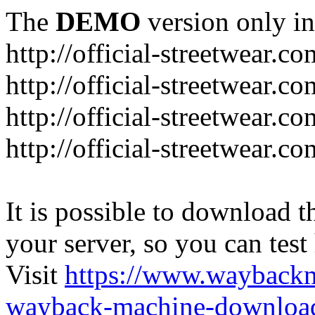
The
DEMO
version only in
http://official-streetwear.co
http://official-streetwear.c
http://official-streetwear.c
http://official-streetwear.c
It is possible to download th
your server, so you can test
Visit
https://www.wayback
wayback-machine-download