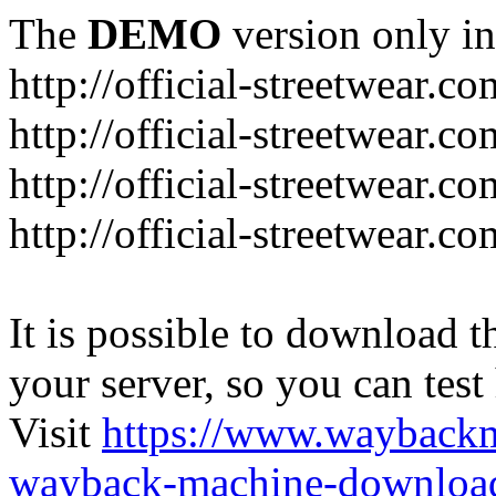
The
DEMO
version only in
http://official-streetwear.co
http://official-streetwear.c
http://official-streetwear.c
http://official-streetwear.c
It is possible to download th
your server, so you can test
Visit
https://www.wayback
wayback-machine-download