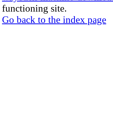
functioning site.
Go back to the index page