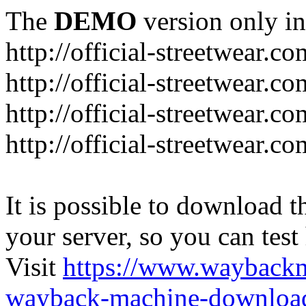
The
DEMO
version only in
http://official-streetwear.co
http://official-streetwear.c
http://official-streetwear.c
http://official-streetwear.c
It is possible to download th
your server, so you can test
Visit
https://www.wayback
wayback-machine-download