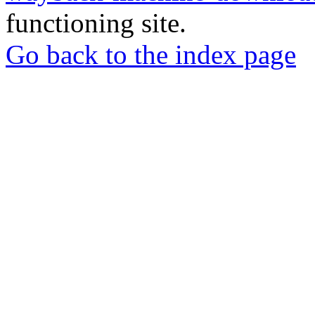
functioning site.
Go back to the index page