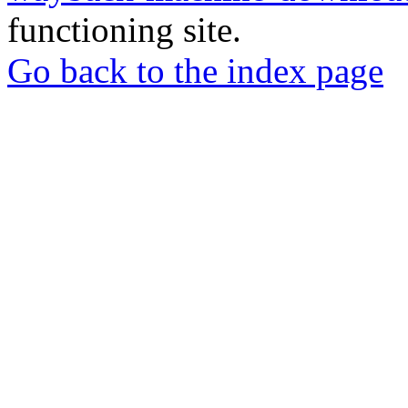
functioning site.
Go back to the index page