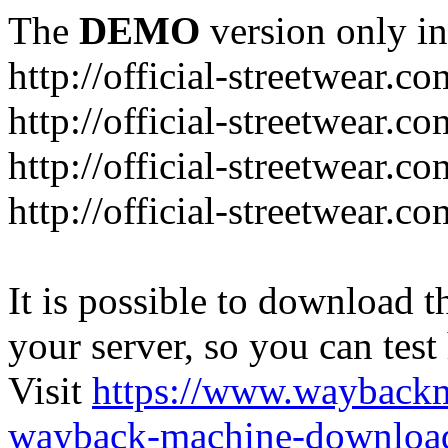
The
DEMO
version only in
http://official-streetwear.co
http://official-streetwear.c
http://official-streetwear.c
http://official-streetwear.c
It is possible to download th
your server, so you can test
Visit
https://www.wayback
wayback-machine-download