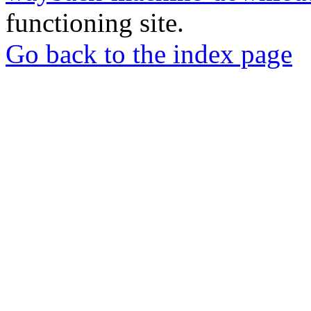
functioning site.
Go back to the index page