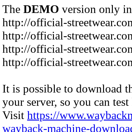
The
DEMO
version only in
http://official-streetwear.co
http://official-streetwear.c
http://official-streetwear.c
http://official-streetwear.c
It is possible to download th
your server, so you can test
Visit
https://www.wayback
wayback-machine-download