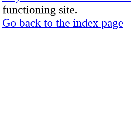
functioning site.
Go back to the index page