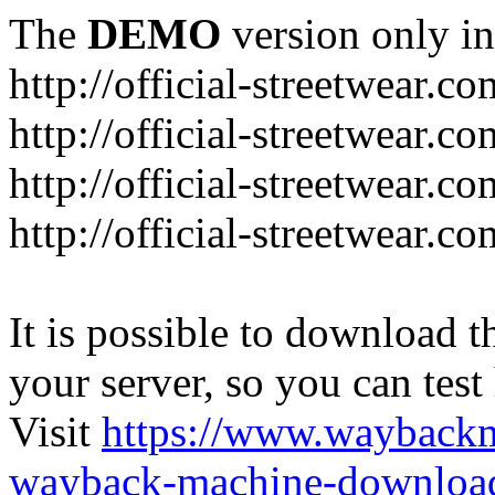
The
DEMO
version only in
http://official-streetwear.co
http://official-streetwear.c
http://official-streetwear.c
http://official-streetwear.c
It is possible to download th
your server, so you can test
Visit
https://www.wayback
wayback-machine-download