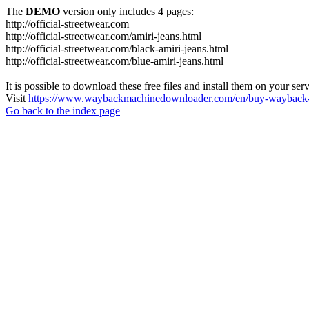
The
DEMO
version only includes 4 pages:
http://official-streetwear.com
http://official-streetwear.com/amiri-jeans.html
http://official-streetwear.com/black-amiri-jeans.html
http://official-streetwear.com/blue-amiri-jeans.html
It is possible to download these free files and install them on your ser
Visit
https://www.waybackmachinedownloader.com/en/buy-wayback-
Go back to the index page