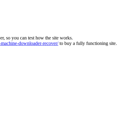
ver, so you can test how the site works.
machine-downloader-recover/
to buy a fully functioning site.