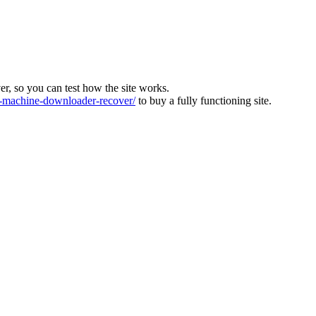
ver, so you can test how the site works.
machine-downloader-recover/
to buy a fully functioning site.