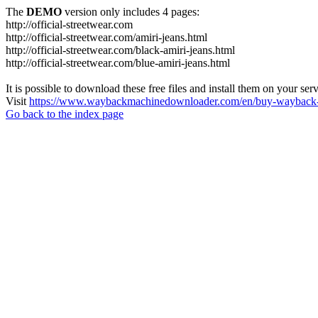
The
DEMO
version only includes 4 pages:
http://official-streetwear.com
http://official-streetwear.com/amiri-jeans.html
http://official-streetwear.com/black-amiri-jeans.html
http://official-streetwear.com/blue-amiri-jeans.html
It is possible to download these free files and install them on your ser
Visit
https://www.waybackmachinedownloader.com/en/buy-wayback-
Go back to the index page