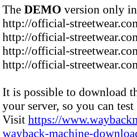
The
DEMO
version only in
http://official-streetwear.co
http://official-streetwear.c
http://official-streetwear.c
http://official-streetwear.c
It is possible to download th
your server, so you can test
Visit
https://www.wayback
wayback-machine-download