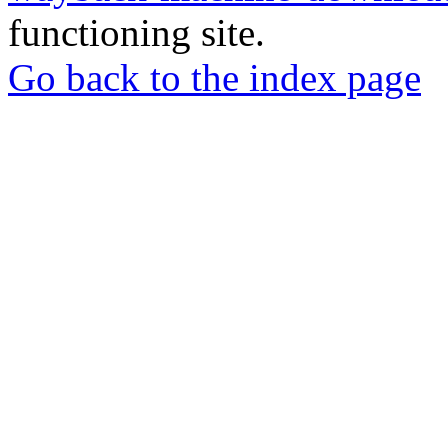
functioning site.
Go back to the index page