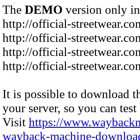
The
DEMO
version only in
http://official-streetwear.co
http://official-streetwear.c
http://official-streetwear.c
http://official-streetwear.c
It is possible to download th
your server, so you can test
Visit
https://www.wayback
wayback-machine-download