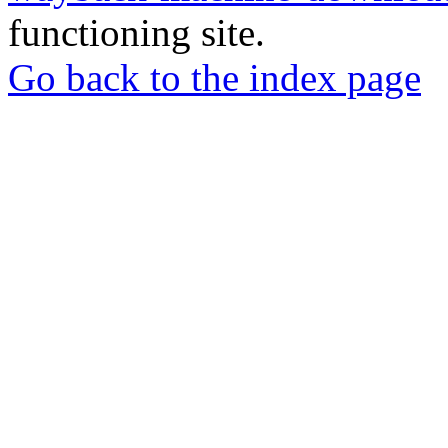
functioning site.
Go back to the index page