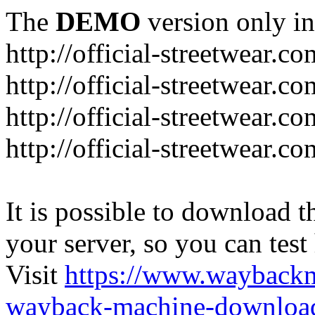
The
DEMO
version only in
http://official-streetwear.co
http://official-streetwear.c
http://official-streetwear.c
http://official-streetwear.c
It is possible to download th
your server, so you can test
Visit
https://www.wayback
wayback-machine-download