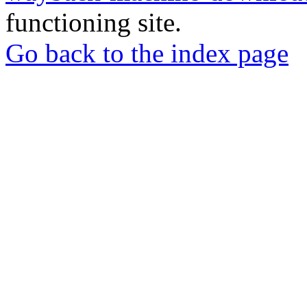
functioning site.
Go back to the index page