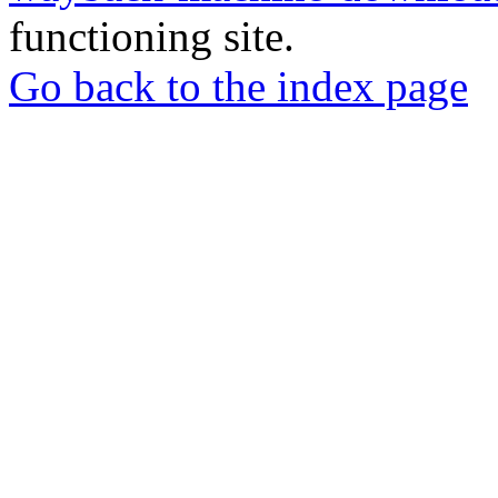
functioning site.
Go back to the index page