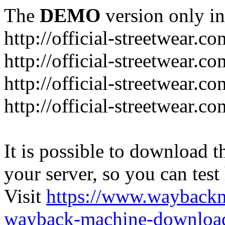
The
DEMO
version only in
http://official-streetwear.co
http://official-streetwear.c
http://official-streetwear.c
http://official-streetwear.c
It is possible to download th
your server, so you can test
Visit
https://www.wayback
wayback-machine-download