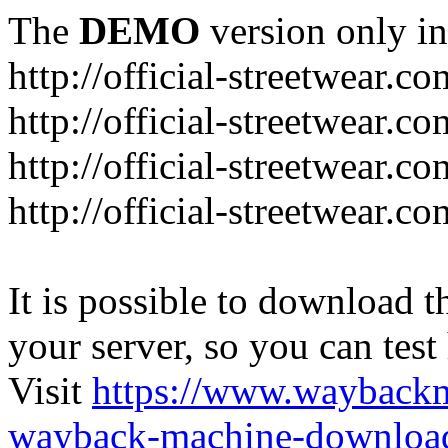
The
DEMO
version only in
http://official-streetwear.co
http://official-streetwear.c
http://official-streetwear.c
http://official-streetwear.c
It is possible to download th
your server, so you can test
Visit
https://www.wayback
wayback-machine-download