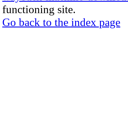
functioning site.
Go back to the index page