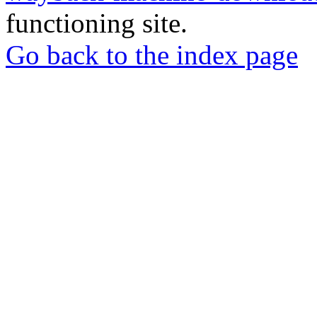
functioning site.
Go back to the index page