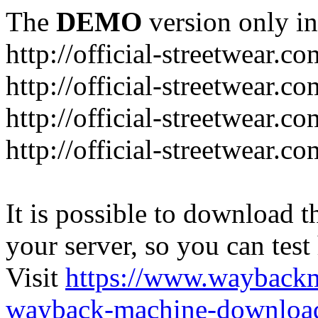
The
DEMO
version only in
http://official-streetwear.co
http://official-streetwear.c
http://official-streetwear.c
http://official-streetwear.c
It is possible to download th
your server, so you can test
Visit
https://www.wayback
wayback-machine-download